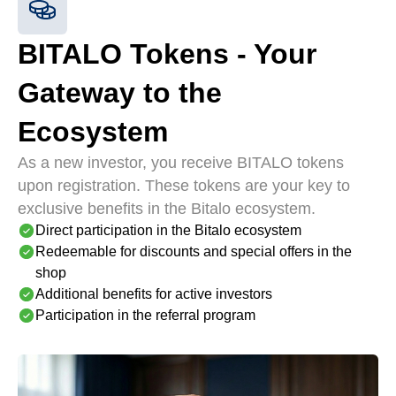
BITALO Tokens - Your
Gateway to the
Ecosystem
As a new investor, you receive BITALO tokens
upon registration. These tokens are your key to
exclusive benefits in the Bitalo ecosystem.
Direct participation in the Bitalo ecosystem
Redeemable for discounts and special offers in the
shop
Additional benefits for active investors
Participation in the referral program