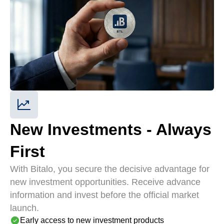
New Investments - Always
First
With Bitalo, you secure the decisive advantage for
new investment opportunities. Receive advance
information and invest before the official market
launch.
Early access to new investment products