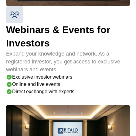
Webinars & Events for
Investors
Expand your knowledge and network. As a
registered investor, you get access to exclusive
webinars and events.
Exclusive investor webinars
Online and live events
Direct exchange with experts