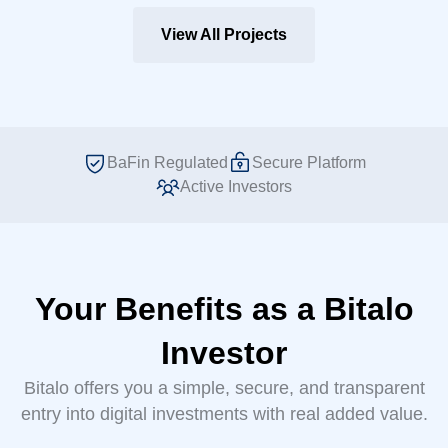
View All Projects
BaFin Regulated
Secure Platform
Active Investors
Your Benefits as a Bitalo
Investor
Bitalo offers you a simple, secure, and transparent
entry into digital investments with real added value.