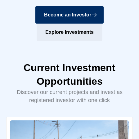
Become an Investor
Explore Investments
Current Investment
Opportunities
Discover our current projects and invest as
registered investor with one click