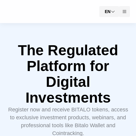
EN
The Regulated
Platform for
Digital
Investments
Register now and receive BITALO tokens, access
to exclusive investment products, webinars, and
professional tools like Bitalo Wallet and
Cointracking.