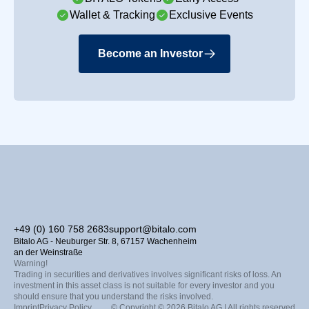
Wallet & Tracking
Exclusive Events
Become an Investor
+49 (0) 160 758 2683
support@bitalo.com
Bitalo AG - Neuburger Str. 8, 67157 Wachenheim
an der Weinstraße
Warning!
Trading in securities and derivatives involves significant risks of loss. An
investment in this asset class is not suitable for every investor and you
should ensure that you understand the risks involved.
Imprint
Privacy Policy
© Copyright © 2026 Bitalo AG | All rights reserved