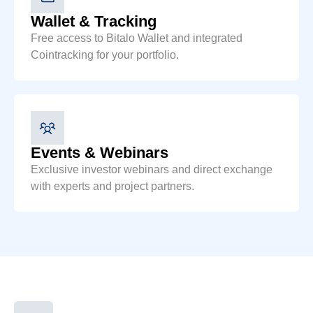
Wallet & Tracking
Free access to Bitalo Wallet and integrated
Cointracking for your portfolio.
Events & Webinars
Exclusive investor webinars and direct exchange
with experts and project partners.