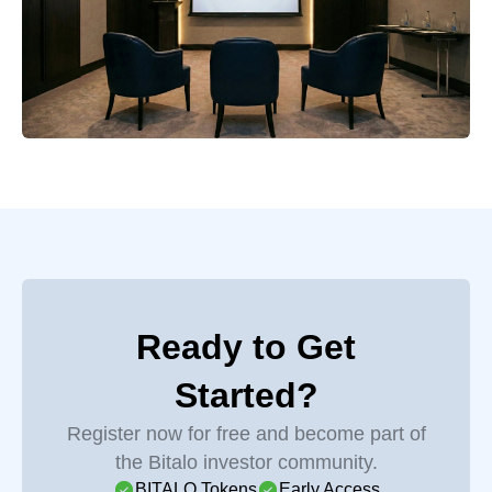
Ready to Get
Started?
Register now for free and become part of
the Bitalo investor community.
BITALO Tokens
Early Access