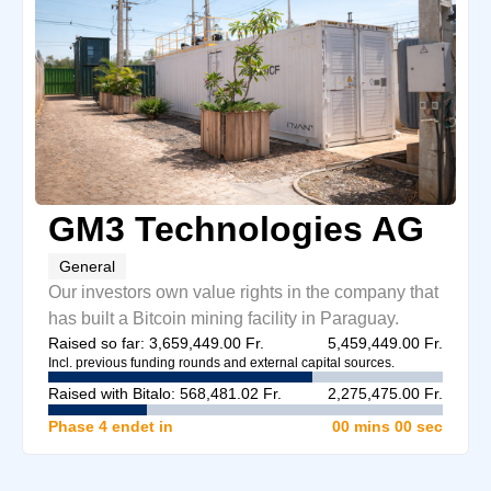
GM3 Technologies AG
General
Our investors own value rights in the company that
has built a Bitcoin mining facility in Paraguay.
Raised so far: 3,659,449.00 Fr.
5,459,449.00 Fr.
Incl. previous funding rounds and external capital sources.
Raised with Bitalo: 568,481.02 Fr.
2,275,475.00 Fr.
Phase 4 endet in
00 mins
00 sec