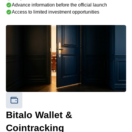
Advance information before the official launch
Access to limited investment opportunities
Bitalo Wallet &
Cointracking