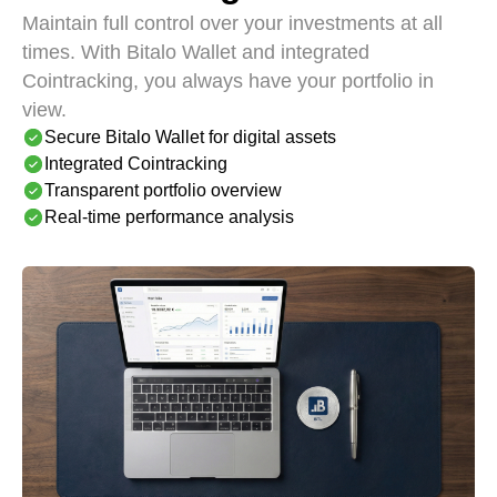
Maintain full control over your investments at all
times. With Bitalo Wallet and integrated
Cointracking, you always have your portfolio in
view.
Secure Bitalo Wallet for digital assets
Integrated Cointracking
Transparent portfolio overview
Real-time performance analysis