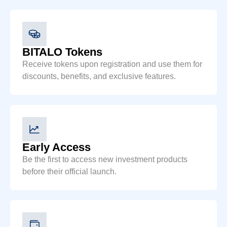
BITALO Tokens
Receive tokens upon registration and use them for
discounts, benefits, and exclusive features.
Early Access
Be the first to access new investment products
before their official launch.